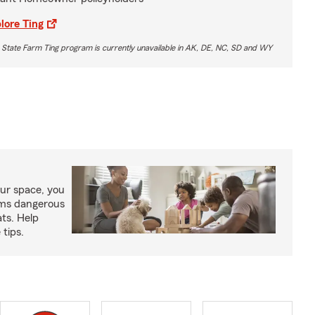
lore Ting
 State Farm Ting program is currently unavailable in AK, DE, NC, SD and WY
our space, you
tems dangerous
ats. Help
 tips.