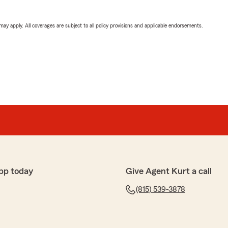
 may apply. All coverages are subject to all policy provisions and applicable endorsements.
pp today
Give Agent Kurt a call
(815) 539-3878