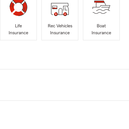
Life
Rec Vehicles
Boat
Insurance
Insurance
Insurance