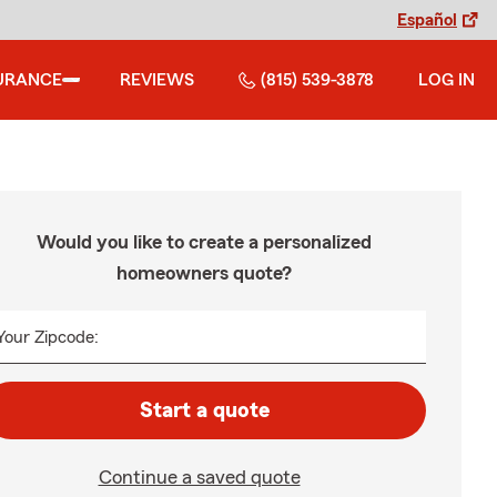
Español
URANCE
REVIEWS
(815) 539-3878
LOG IN
Would you like to create a personalized
homeowners quote?
Your Zipcode:
Start a quote
Continue a saved quote