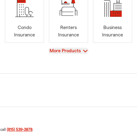
Condo
Renters
Business
Insurance
Insurance
Insurance
View
More Products
 call
(815) 539-3878
.