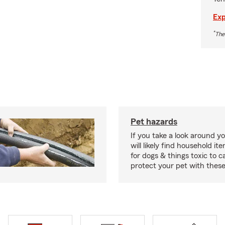
Exp
*
The
Pet hazards
If you take a look around y
will likely find household i
for dogs & things toxic to c
protect your pet with these