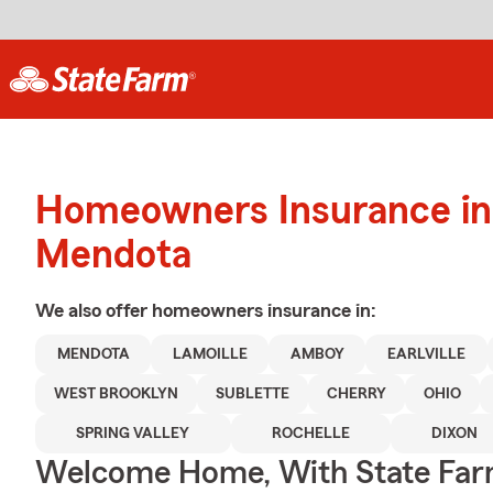
Homeowners Insurance in
Mendota
We also offer
homeowners
insurance in:
MENDOTA
LAMOILLE
AMBOY
EARLVILLE
WEST BROOKLYN
SUBLETTE
CHERRY
OHIO
SPRING VALLEY
ROCHELLE
DIXON
Welcome Home, With State Far