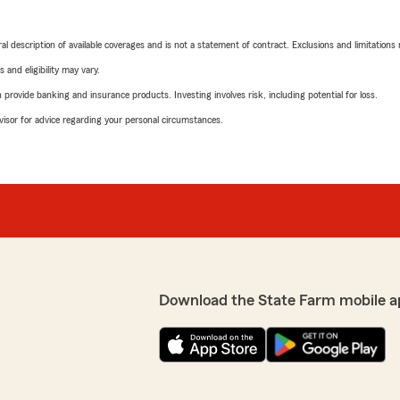
neral description of available coverages and is not a statement of contract. Exclusions and limitations
 and eligibility may vary.
rovide banking and insurance products. Investing involves risk, including potential for loss.
advisor for advice regarding your personal circumstances.
Download the State Farm mobile a