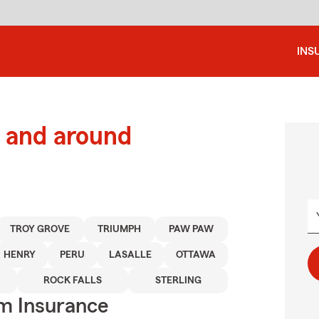
INS
 and around
TROY GROVE
TRIUMPH
PAW PAW
HENRY
PERU
LASALLE
OTTAWA
ROCK FALLS
STERLING
m Insurance