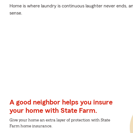
Home is where laundry is continuous laughter never ends, an
sense.
A good neighbor helps you insure
your home with State Farm.
Give your home an extra layer of protection with State
Farm home insurance.