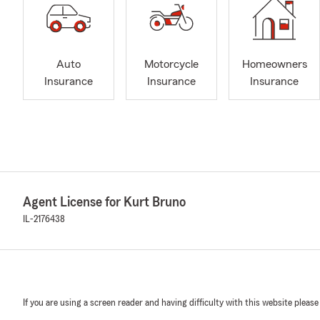
Auto
Motorcycle
Homeowners
Insurance
Insurance
Insurance
Agent License for Kurt Bruno
IL-2176438
If you are using a screen reader and having difficulty with this website please