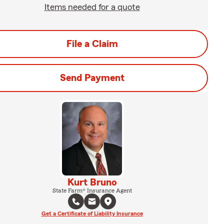
Items needed for a quote
File a Claim
Send Payment
Kurt Bruno
State Farm® Insurance Agent
Get a Certificate of Liability Insurance