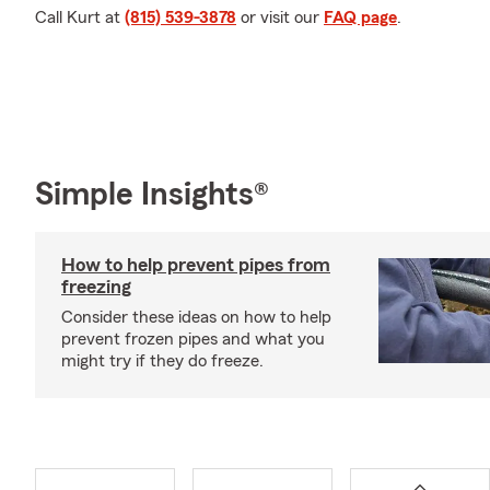
Call Kurt at
(815) 539-3878
or visit our
FAQ page
.
Simple Insights®
How to help prevent pipes from
freezing
Consider these ideas on how to help
prevent frozen pipes and what you
might try if they do freeze.