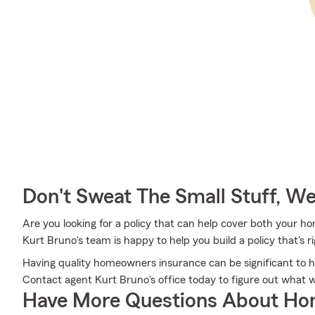
Don't Sweat The Small Stuff, W
Are you looking for a policy that can help cover both your h
Kurt Bruno's team is happy to help you build a policy that's r
Having quality homeowners insurance can be significant to h
Contact agent Kurt Bruno's office today to figure out what 
Have More Questions About Ho