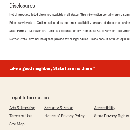
Disclosures
Not all products listed above are available in all states. This information contains only a ge
Prices vary by state. Options selected by customer; availability, amount of discounts, savings
State Farm VP Management Corp. is a separate entity from those State Farm entities which p
Neither State Farm nor its agents provide tax or legal advice. Please consult a tax or legal 
Like a good neighbor, State Farm is there.®
Legal Information
Ads & Tracking
Security & Fraud
Accessibility
Terms of Use
Notice of Privacy Policy
State Privacy Rights
Site Map