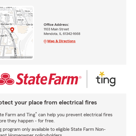
Office Address:
1103 Main Street
Mendota, IL 61342-1668
Map & Directions
otect your place from electrical fires
*
te Farm and Ting
can help you prevent electrical fires
ore they happen - for free.
g program only available to eligible State Farm Non-
ant Homeowner policyholders