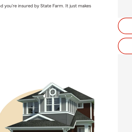
d you're insured by State Farm. It just makes