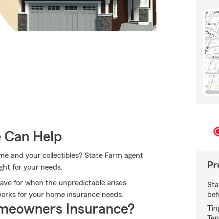
e Can Help
ome and your collectibles? State Farm agent
Pr
ight for your needs.
ave for when the unpredictable arises.
Sta
bef
works for your home insurance needs.
meowners Insurance?
Tin
Ten